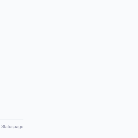
n Statuspage