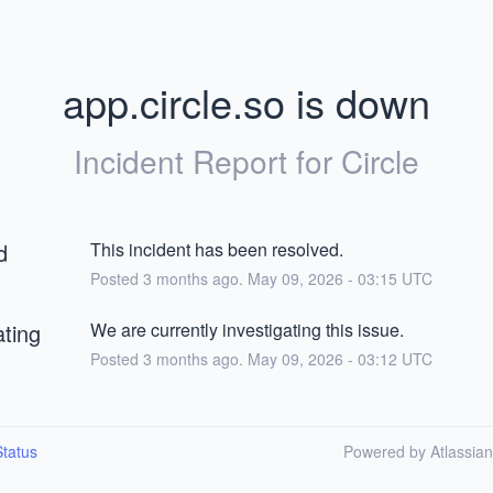
app.circle.so is down
Incident Report for
Circle
d
This incident has been resolved.
Posted
3
months ago.
May
09
,
2026
-
03:15
UTC
ating
We are currently investigating this issue.
Posted
3
months ago.
May
09
,
2026
-
03:12
UTC
tatus
Powered by Atlassia