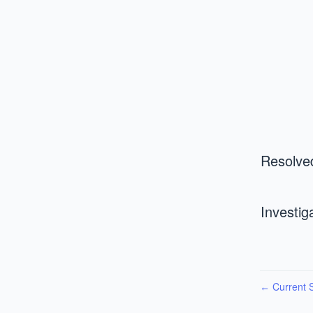
Resolve
Investig
Current S
←